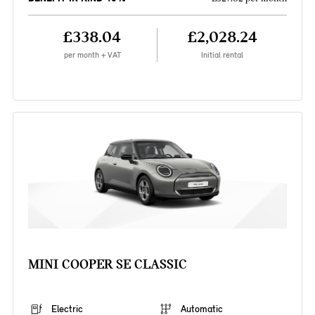
£338.04
£2,028.24
per month + VAT
Initial rental
MINI COOPER SE CLASSIC
Electric
Automatic