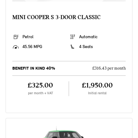
MINI COOPER S 3-DOOR CLASSIC
Petrol
Automatic
45.56 MPG
4 Seats
BENEFIT IN KIND 40%
£316.43 per month
£325.00
£1,950.00
per month + VAT
Initial rental