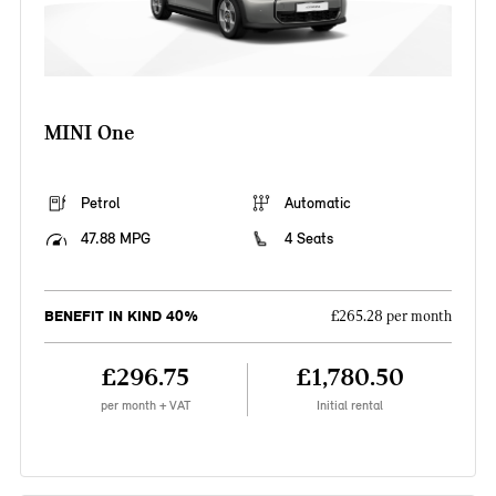
MINI One
Petrol
Automatic
47.88 MPG
4 Seats
BENEFIT IN KIND 40%
£265.28 per month
£296.75
£1,780.50
per month + VAT
Initial rental