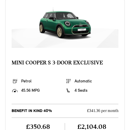
MINI COOPER S 3-DOOR EXCLUSIVE
Petrol
Automatic
45.56 MPG
4 Seats
BENEFIT IN KIND 40%
£341.36 per month
£350.68
£2,104.08