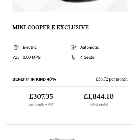
MINI COOPER E EXCLUSIVE
Electric
Automatic
0.00 MPG
4 Seats
BENEFIT IN KIND 40%
£38.72 per month
£307.35
£1,844.10
per month + VAT
Initial rental