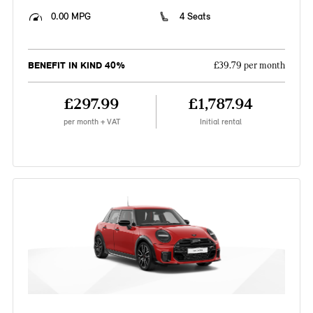
0.00 MPG
4 Seats
BENEFIT IN KIND 40%
£39.79 per month
£297.99
£1,787.94
per month + VAT
Initial rental