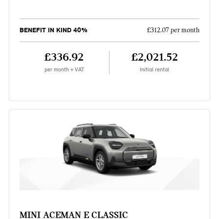
BENEFIT IN KIND 40%
£312.07 per month
£336.92
£2,021.52
per month + VAT
Initial rental
MINI ACEMAN E CLASSIC