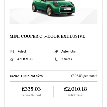
MINI COOPER C 5-DOOR EXCLUSIVE
Petrol
Automatic
47.08 MPG
5 Seats
BENEFIT IN KIND 40%
£308.83 per month
£335.03
£2,010.18
per month + VAT
Initial rental