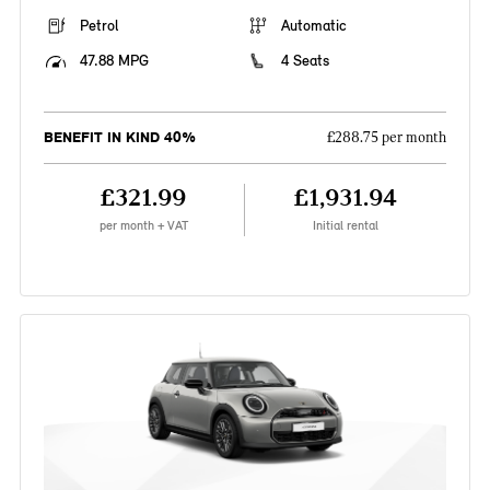
Petrol
Automatic
47.88 MPG
4 Seats
BENEFIT IN KIND 40%
£288.75 per month
£321.99
£1,931.94
per month + VAT
Initial rental