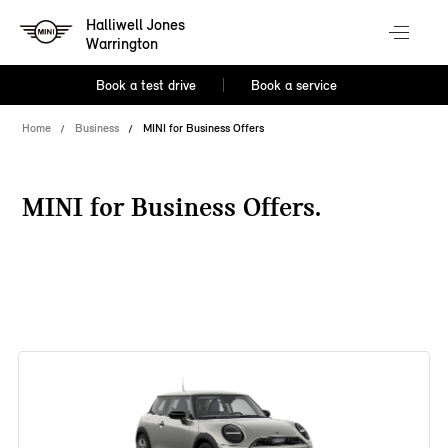
Halliwell Jones
Warrington
Book a test drive
Book a service
Home
Business
MINI for Business Offers
MINI for Business Offers.
38 offers available