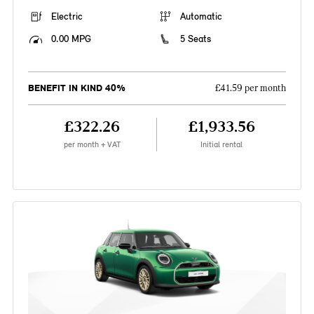
Electric
Automatic
0.00 MPG
5 Seats
BENEFIT IN KIND 40%
£41.59 per month
£322.26
£1,933.56
per month + VAT
Initial rental