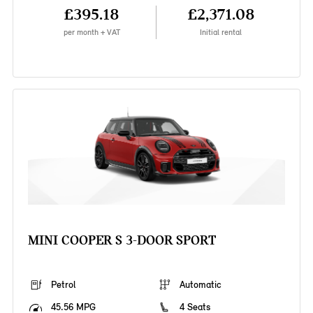
£395.18
£2,371.08
per month + VAT
Initial rental
MINI COOPER S 3-DOOR SPORT
Petrol
Automatic
45.56 MPG
4 Seats