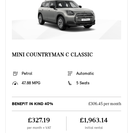
MINI COUNTRYMAN C CLASSIC
Petrol
Automatic
47.88 MPG
5 Seats
BENEFIT IN KIND 40%
£306.45 per month
£327.19
£1,963.14
per month + VAT
Initial rental