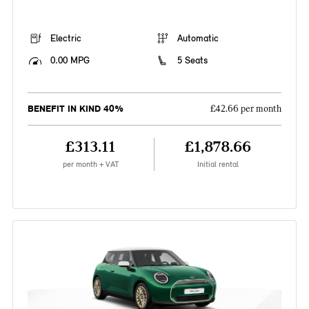
Electric
Automatic
0.00 MPG
5 Seats
BENEFIT IN KIND 40%
£42.66 per month
£313.11
£1,878.66
per month + VAT
Initial rental