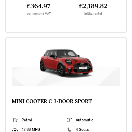
£364.97
£2,189.82
per month + VAT
Initial rental
MINI COOPER C 3-DOOR SPORT
Petrol
Automatic
47.88 MPG
4 Seats