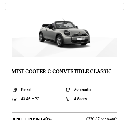
MINI COOPER C CONVERTIBLE CLASSIC
Petrol
Automatic
43.46 MPG
4 Seats
BENEFIT IN KIND 40%
£330.87 per month