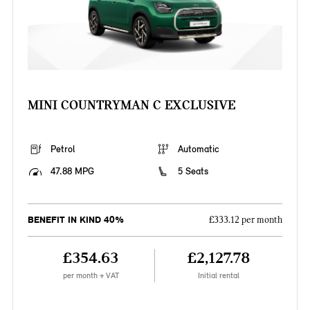
MINI COUNTRYMAN C EXCLUSIVE
Petrol
Automatic
47.88 MPG
5 Seats
BENEFIT IN KIND 40%
£333.12 per month
£354.63
£2,127.78
per month + VAT
Initial rental