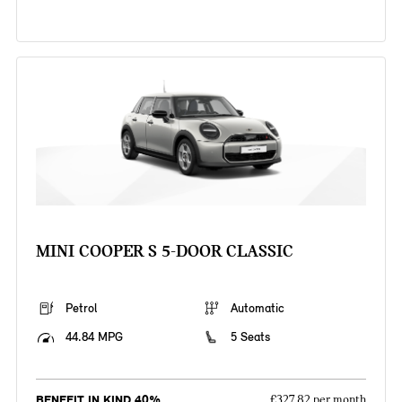
MINI COOPER S 5-DOOR CLASSIC
Petrol
Automatic
44.84 MPG
5 Seats
BENEFIT IN KIND 40%
£327.82 per month