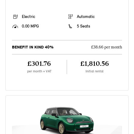
Electric
Automatic
0.00 MPG
5 Seats
BENEFIT IN KIND 40%
£38.66 per month
£301.76
£1,810.56
per month + VAT
Initial rental