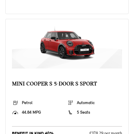
MINI COOPER S 5-DOOR S SPORT
Petrol
Automatic
44.84 MPG
5 Seats
BENEFIT IN KIND 40%
£378.29 per month