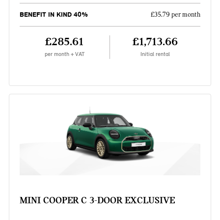
BENEFIT IN KIND 40%
£35.79 per month
£285.61
£1,713.66
per month + VAT
Initial rental
MINI COOPER C 3-DOOR EXCLUSIVE