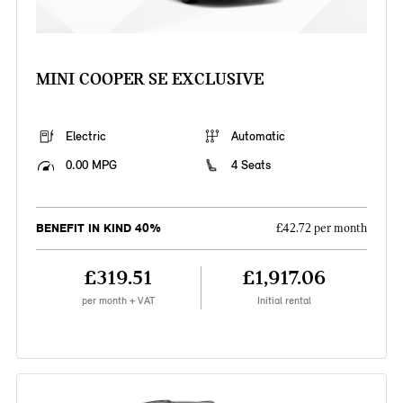
MINI COOPER SE EXCLUSIVE
Electric
Automatic
0.00 MPG
4 Seats
BENEFIT IN KIND 40%
£42.72 per month
£319.51
£1,917.06
per month + VAT
Initial rental