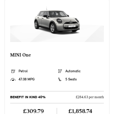
MINI One
Petrol
Automatic
47.08 MPG
5 Seats
BENEFIT IN KIND 40%
£284.63 per month
£309.79
£1,858.74