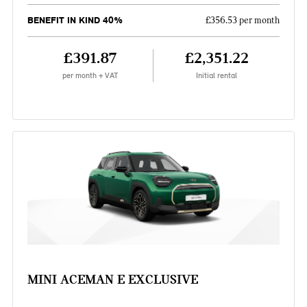
BENEFIT IN KIND 40%
£356.53 per month
£391.87
£2,351.22
per month + VAT
Initial rental
MINI ACEMAN E EXCLUSIVE