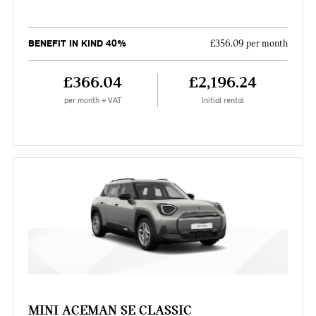
BENEFIT IN KIND 40%
£356.09 per month
£366.04
£2,196.24
per month + VAT
Initial rental
MINI ACEMAN SE CLASSIC