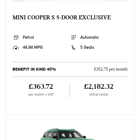
MINI COOPER S 5-DOOR EXCLUSIVE
Petrol
Automatic
44.84 MPG
5 Seats
BENEFIT IN KIND 40%
£352.75 per month
£363.72
£2,182.32
per month + VAT
Initial rental