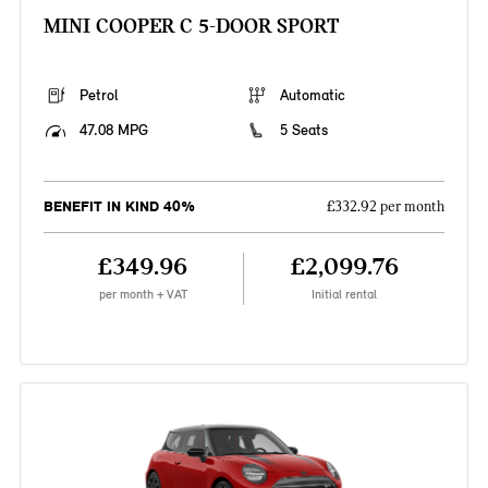
MINI COOPER C 5-DOOR SPORT
Petrol
Automatic
47.08 MPG
5 Seats
BENEFIT IN KIND 40%
£332.92 per month
£349.96
£2,099.76
per month + VAT
Initial rental