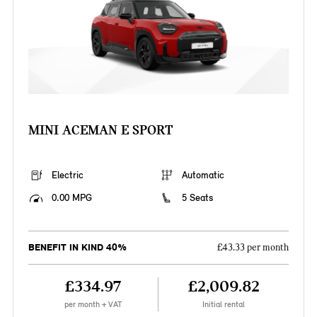
MINI ACEMAN E SPORT
Electric
Automatic
0.00 MPG
5 Seats
BENEFIT IN KIND 40%
£43.33 per month
£334.97
£2,009.82
per month + VAT
Initial rental