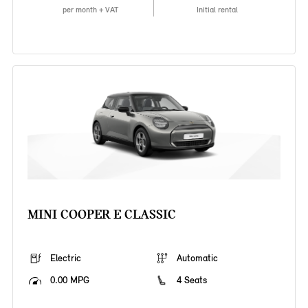
per month + VAT
Initial rental
MINI COOPER E CLASSIC
Electric
Automatic
0.00 MPG
4 Seats