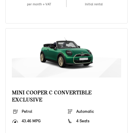
per month + VAT
Initial rental
MINI COOPER C CONVERTIBLE
EXCLUSIVE
Petrol
Automatic
43.46 MPG
4 Seats