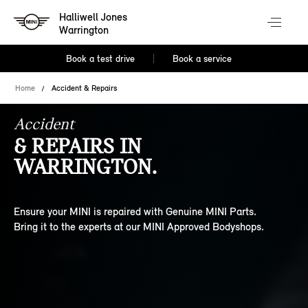
Halliwell Jones
Warrington
Book a test drive
Book a service
Home
Accident & Repairs
Accident
& REPAIRS IN
WARRINGTON.
Ensure your MINI is repaired with Genuine MINI Parts.
Bring it to the experts at our MINI Approved Bodyshops.