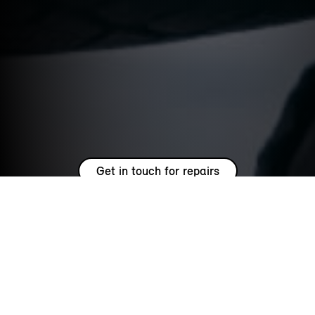
Get in touch for repairs