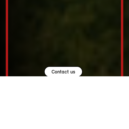
Contact us
USEFUL LINKS.