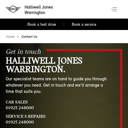
Halliwell Jones
Warrington
Book a test drive
Book a service
Home
Contact Us
Get in touch
HALLIWELL JONES
WARRINGTON.
Our specialist teams are on hand to guide you through
whatever you need. Get in touch and we'll arrange a
time that suits you.
CAR SALES
01925 248000
SERVICE & REPAIRS
01925 248000