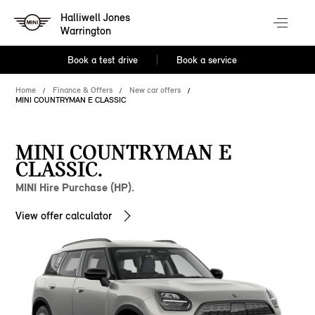
Halliwell Jones
Warrington
Book a test drive
Book a service
Home
Finance & Offers
New car offers
MINI COUNTRYMAN E CLASSIC
MINI COUNTRYMAN E
CLASSIC.
MINI Hire Purchase (HP).
View offer calculator