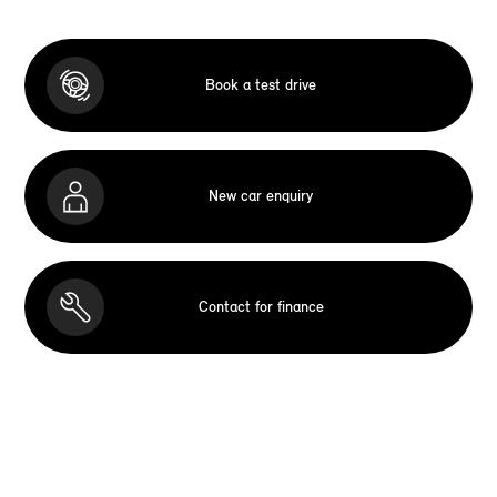
Book a test drive
New car enquiry
Contact for finance