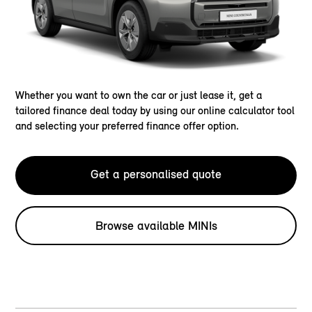
Whether you want to own the car or just lease it, get a
tailored finance deal today by using our online calculator tool
and selecting your preferred finance offer option.
Get a personalised quote
Browse available MINIs