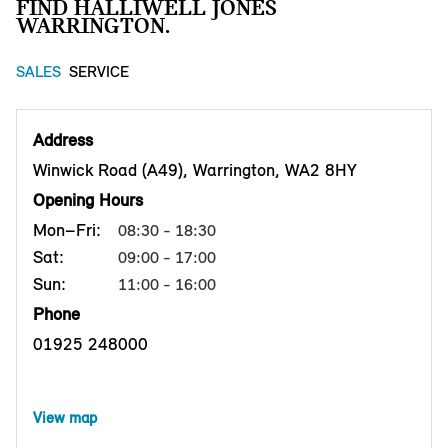
FIND HALLIWELL JONES
WARRINGTON.
SALES
SERVICE
Address
Winwick Road (A49), Warrington, WA2 8HY
Opening Hours
Mon–Fri:
08:30 - 18:30
Sat:
09:00 - 17:00
Sun:
11:00 - 16:00
Phone
01925 248000
View map