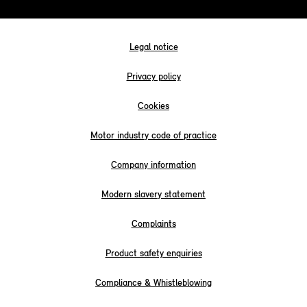
Legal notice
Privacy policy
Cookies
Motor industry code of practice
Company information
Modern slavery statement
Complaints
Product safety enquiries
Compliance & Whistleblowing