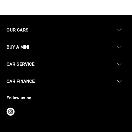
OUR CARS
BUY A MINI
CAR SERVICE
CAR FINANCE
Follow us on