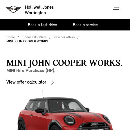
Halliwell Jones
Warrington
Book a test drive
Book a service
Home
Finance & Offers
New car offers
MINI JOHN COOPER WORKS
MINI JOHN COOPER WORKS.
MINI Hire Purchase (HP).
View offer calculator