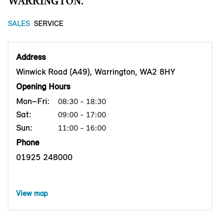
WARRINGTON.
SALES
SERVICE
Address
Winwick Road (A49), Warrington, WA2 8HY
Opening Hours
Mon–Fri:
08:30 - 18:30
Sat:
09:00 - 17:00
Sun:
11:00 - 16:00
Phone
01925 248000
View map