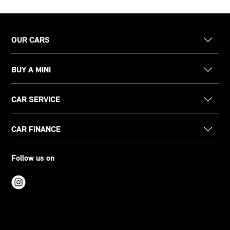
OUR CARS
BUY A MINI
CAR SERVICE
CAR FINANCE
Follow us on