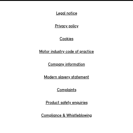
Legal notice
Privacy policy
Cookies
Motor industry code of practice
Company information
Modern slavery statement
Complaints
Product safety enquiries
Compliance & Whistleblowing