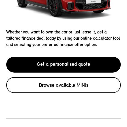
Whether you want to own the car or just lease it, get a
tailored finance deal today by using our online calculator tool
and selecting your preferred finance offer option.
Get a personalised quote
Browse available MINIs