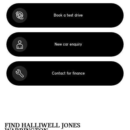
Book a test drive
New car enquiry
Contact for finance
FIND HALLIWELL JONES