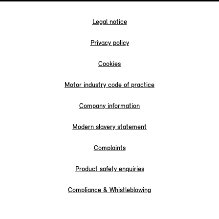
Legal notice
Privacy policy
Cookies
Motor industry code of practice
Company information
Modern slavery statement
Complaints
Product safety enquiries
Compliance & Whistleblowing