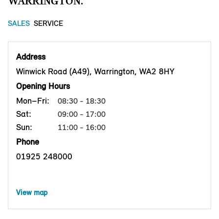
WARRINGTON.
SALES
SERVICE
Address
Winwick Road (A49), Warrington, WA2 8HY
Opening Hours
Mon–Fri:
08:30 - 18:30
Sat:
09:00 - 17:00
Sun:
11:00 - 16:00
Phone
01925 248000
View map