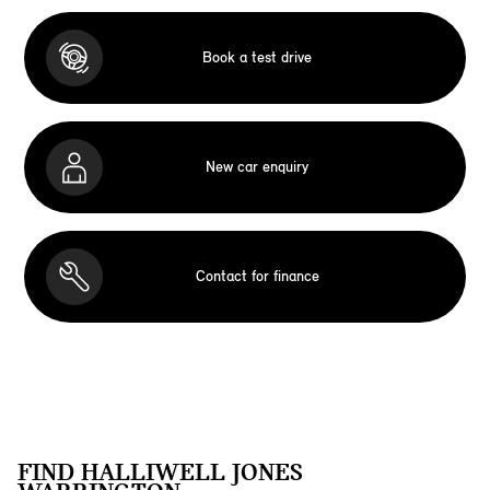
Book a test drive
New car enquiry
Contact for finance
FIND HALLIWELL JONES