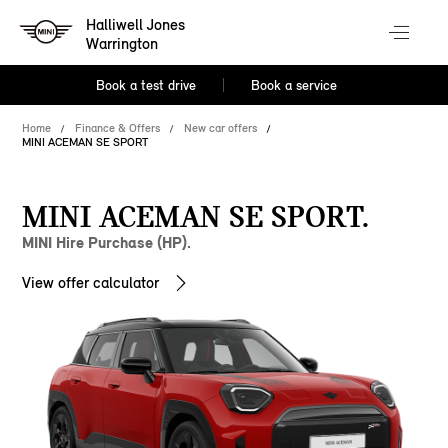
Halliwell Jones
Warrington
Book a test drive
Book a service
Home
Finance & Offers
New car offers
MINI ACEMAN SE SPORT
MINI ACEMAN SE SPORT.
MINI Hire Purchase (HP).
View offer calculator