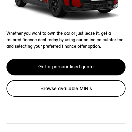
Whether you want to own the car or just lease it, get a
tailored finance deal today by using our online calculator tool
and selecting your preferred finance offer option.
Get a personalised quote
Browse available MINIs