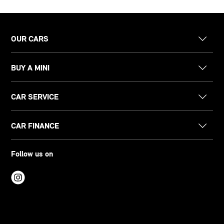
OUR CARS
BUY A MINI
CAR SERVICE
CAR FINANCE
Follow us on